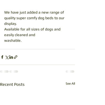
We have just added a new range of 
quality super comfy dog beds to our 
display. 
Available for all sizes of dogs and 
easily cleaned and
washable.
See All
Recent Posts