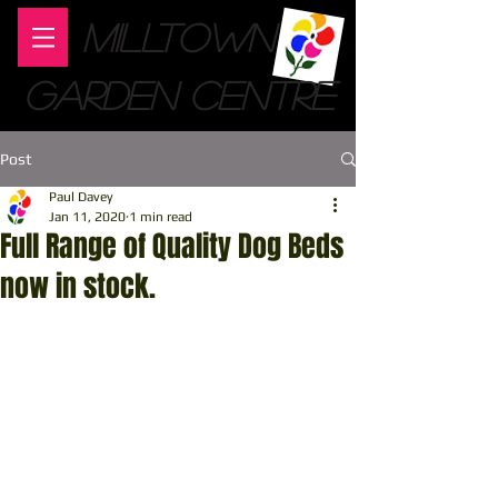
MILLTOWN
GARDEN CENTRE
Post
Paul Davey
Jan 11, 2020
1 min read
Full Range of Quality Dog Beds
now in stock.