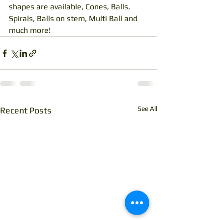
shapes are available, Cones, Balls, 
Spirals, Balls on stem, Multi Ball and 
much more!
See All
Recent Posts