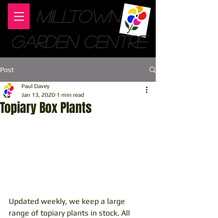
MILLTOWN
GARDEN CENTRE
Post
Paul Davey
Jan 13, 2020
1 min read
Topiary Box Plants
Updated weekly, we keep a large 
range of topiary plants in stock. All 