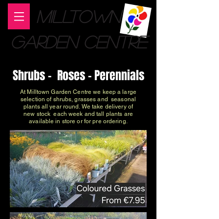
MILLTOWN
GARDEN CENTRE
Shrubs - Roses - Perennials
At Milltown Garden Centre we keep a large
selection of shrubs, grasses and seasonal
plants all year round. We take delivery of
new stock each week and tall plants are
available in store or for pre ordering.