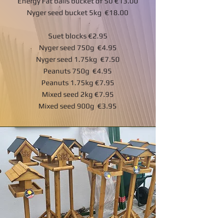
Energy Fat balls bucket of 50 €13.00
Nyger seed bucket 5kg €18.00
Suet blocks €2.95
Nyger seed 750g €4.95
Nyger seed 1.75kg €7.50
Peanuts 750g €4.95
Peanuts 1.75kg €7.95
Mixed seed 2kg €7.95
Mixed seed 900g €3.95