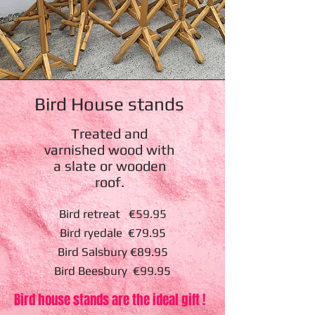
Bird House stands
Treated and
varnished wood with
a slate or wooden
roof.
Bird retreat €59.95
Bird ryedale €79.95
Bird Salsbury €89.95
Bird Beesbury €99.95
Bird house stands are the ideal gift !