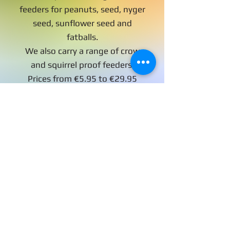
feeders for peanuts, seed, nyger
seed, sunflower seed and
fatballs.
We also carry a range of crow
and squirrel proof feeders.
Prices from €5.95 to €29.95
Bird feeding stations
are also available in
store, these are ideal
for hanging feeders
and water trays at a
safe height for birds to
eat.
Prices form €19.95