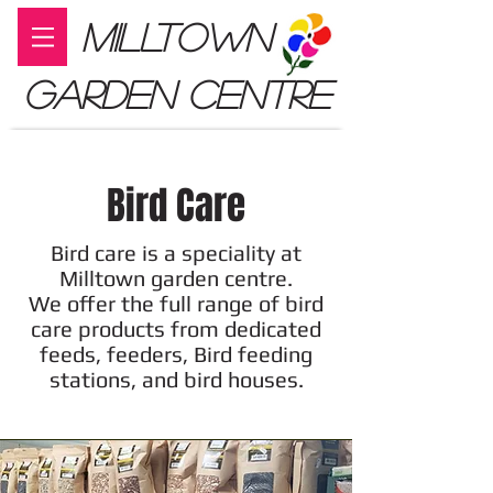
MILLTOWN
GARDEN CENTRE
Bird Care
Bird care is a speciality at
Milltown garden centre.
We offer the full range of bird
care products from dedicated
feeds, feeders, Bird feeding
stations, and bird houses.