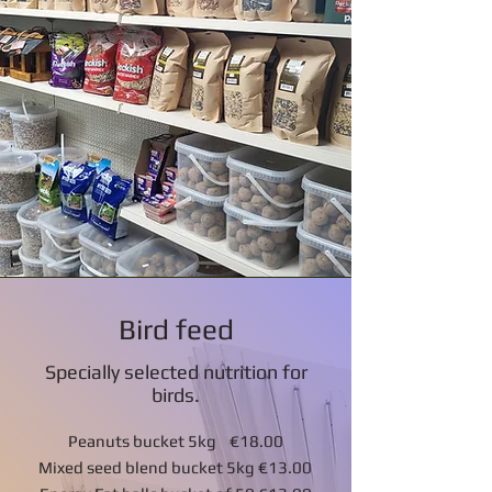
Bird feed
Specially selected nutrition for
birds.
Peanuts bucket 5kg €18.00
Mixed seed blend bucket 5kg €13.00