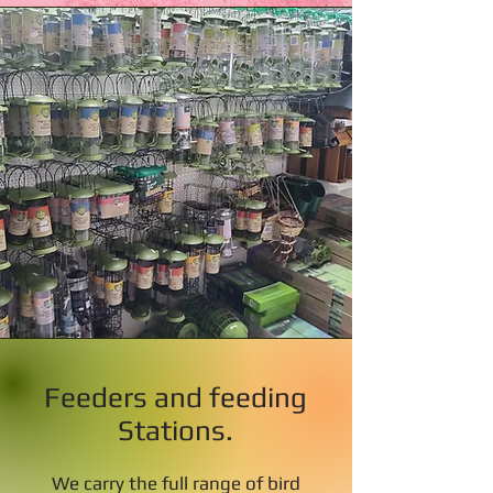
Feeders and feeding
Stations.
We carry the full range of bird