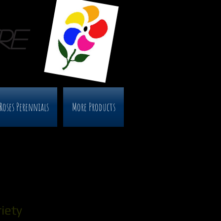
RE
Roses Perennials
More Products
riety