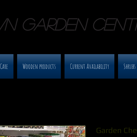
WN GARDEN CENT
 Care
Wooden products
Current Availability
Shrubs 
Garden Che