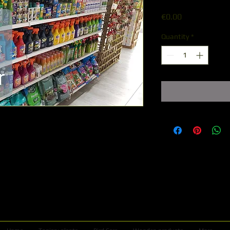
Price
€0.00
Quantity
*