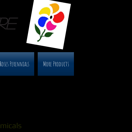
RE
Roses Perennials
More Products
micals