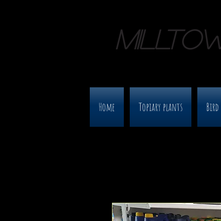
MILLTO
Home
Topiary plants
Bird