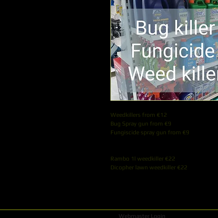
Weedkillers from €12
Bug Spray gun from €9
Fungiscide spray gun from €9
Rambo 1l weedkiller €22
Dicopher lawn weedkiller €22
Webmaster Login