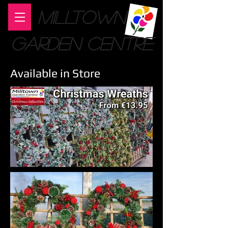
MILLTOWN
GARDEN CENTRE
Available in Store