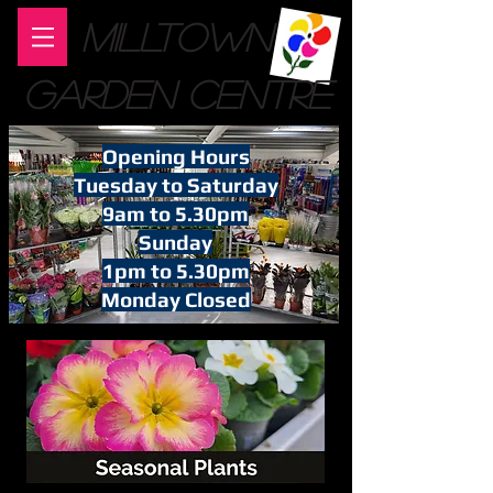
MILLTOWN
GARDEN CENTRE
Opening Hours
Tuesday to Saturday
9am to 5.30pm
Sunday
1pm to 5.30pm
Monday Closed