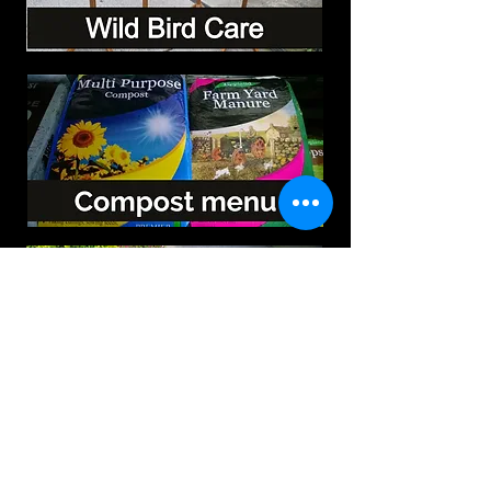
Vouchers